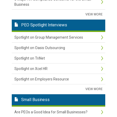
Business
VIEW MORE
PEO Spotlight Interviews
Spotlight on Group Management Services
Spotlight on Oasis Outsourcing
Spotlight on TriNet
Spotlight on Xcel HR
Spotlight on Employers Resource
VIEW MORE
Small Business
Are PEOs a Good Idea for Small Businesses?