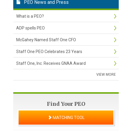
PEO News and Press
What is a PEO?
ADP spells PEO
McGahey Named Staff One CFO
Staff One PEO Celebrates 23 Years
Staff One, Inc. Receives GNAA Award
VIEW MORE
Find Your PEO
MATCHING TOOL