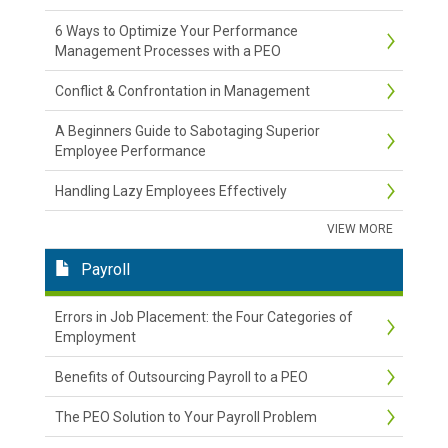
6 Ways to Optimize Your Performance
Management Processes with a PEO
Conflict & Confrontation in Management
A Beginners Guide to Sabotaging Superior
Employee Performance
Handling Lazy Employees Effectively
VIEW MORE
Payroll
Errors in Job Placement: the Four Categories of
Employment
Benefits of Outsourcing Payroll to a PEO
The PEO Solution to Your Payroll Problem