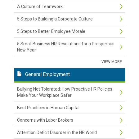
A Culture of Teamwork
5 Steps to Building a Corporate Culture
5 Steps to Better Employee Morale
5 Small Business HR Resolutions for a Prosperous
New Year
VIEW MORE
General Employment
Bullying Not Tolerated: How Proactive HR Policies
Make Your Workplace Safer
Best Practices in Human Capital
Concerns with Labor Brokers
Attention Deficit Disorder in the HR World