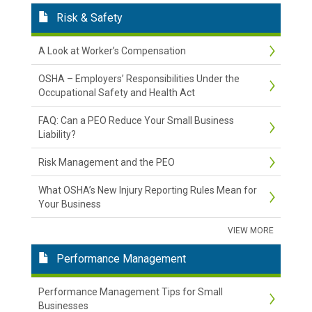
Risk & Safety
A Look at Worker’s Compensation
OSHA – Employers’ Responsibilities Under the
Occupational Safety and Health Act
FAQ: Can a PEO Reduce Your Small Business
Liability?
Risk Management and the PEO
What OSHA’s New Injury Reporting Rules Mean for
Your Business
VIEW MORE
Performance Management
Performance Management Tips for Small
Businesses