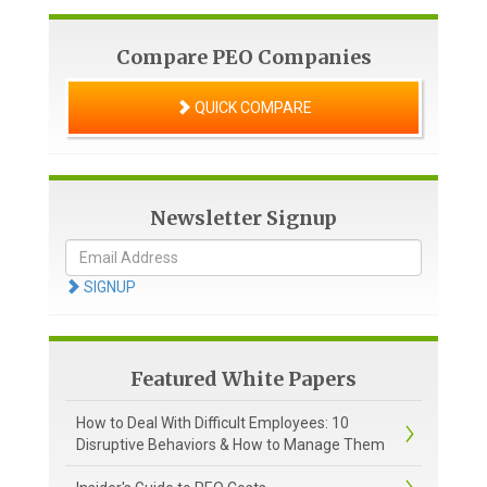
Compare PEO Companies
QUICK COMPARE
Newsletter Signup
SIGNUP
Featured White Papers
How to Deal With Difficult Employees: 10
Disruptive Behaviors & How to Manage Them