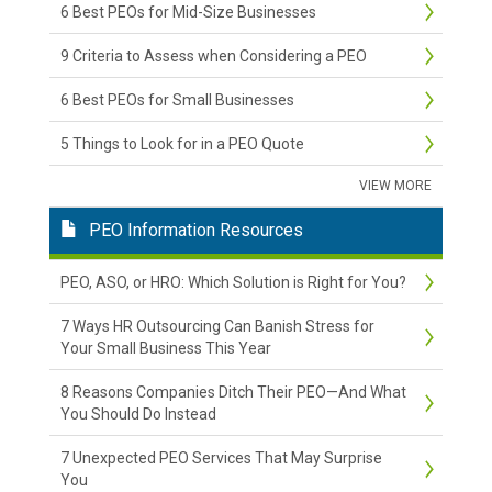
6 Best PEOs for Mid-Size Businesses
9 Criteria to Assess when Considering a PEO
6 Best PEOs for Small Businesses
5 Things to Look for in a PEO Quote
VIEW MORE
PEO Information Resources
PEO, ASO, or HRO: Which Solution is Right for You?
7 Ways HR Outsourcing Can Banish Stress for
Your Small Business This Year
8 Reasons Companies Ditch Their PEO—And What
You Should Do Instead
7 Unexpected PEO Services That May Surprise
You