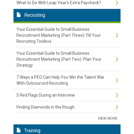
What to Do With Leap Year’s Extra Paycheck?
Recruiting
Your Essential Guide to Small Business
Recruitment Marketing (Part Three): Fill Your
Recruiting Toolbox
Your Essential Guide to Small Business
Recruitment Marketing (Part Two): Plan Your
Strategy
7 Ways a PEO Can Help You Win the Talent War
With Outsourced Recruiting
5 Red Flags During an Interview
Finding Diamonds in the Rough
VIEW MORE
Training