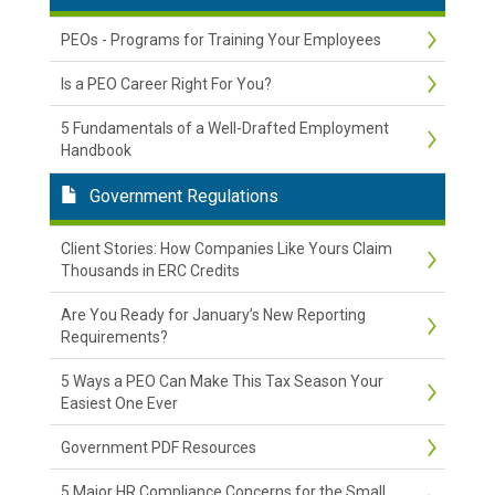
PEOs - Programs for Training Your Employees
Is a PEO Career Right For You?
5 Fundamentals of a Well-Drafted Employment
Handbook
Government Regulations
Client Stories: How Companies Like Yours Claim
Thousands in ERC Credits
Are You Ready for January’s New Reporting
Requirements?
5 Ways a PEO Can Make This Tax Season Your
Easiest One Ever
Government PDF Resources
5 Major HR Compliance Concerns for the Small