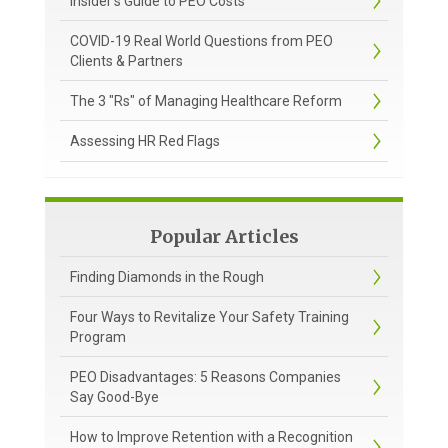
Insider's Guide to PEO Costs
COVID-19 Real World Questions from PEO
Clients & Partners
The 3 "Rs" of Managing Healthcare Reform
Assessing HR Red Flags
Popular Articles
Finding Diamonds in the Rough
Four Ways to Revitalize Your Safety Training
Program
PEO Disadvantages: 5 Reasons Companies
Say Good-Bye
How to Improve Retention with a Recognition