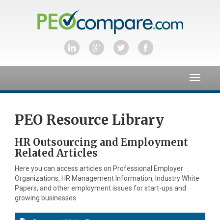
Toggle
navigat
PEO Resource Library
HR Outsourcing and Employment
Related Articles
Here you can access articles on Professional Employer
Organizations, HR Management Information, Industry White
Papers, and other employment issues for start-ups and
growing businesses.