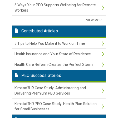
6 Ways Your PEO Supports Wellbeing for Remote
Workers
VIEW MORE
Contributed Articles
5 Tips to Help You Make it to Work on Time
Health Insurance and Your State of Residence
Health Care Reform Creates the Perfect Storm
PEO Success Stories
KimstaffHR Case Study: Administering and
Delivering Premium PEO Services
KimstaffHR PEO Case Study: Health Plan Solution
for Small Businesses