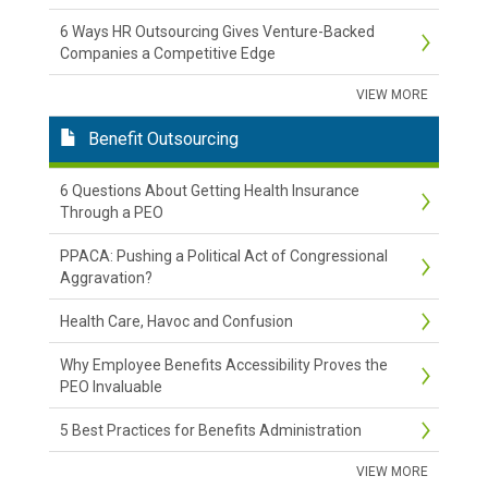
6 Ways HR Outsourcing Gives Venture-Backed
Companies a Competitive Edge
VIEW MORE
Benefit Outsourcing
6 Questions About Getting Health Insurance
Through a PEO
PPACA: Pushing a Political Act of Congressional
Aggravation?
Health Care, Havoc and Confusion
Why Employee Benefits Accessibility Proves the
PEO Invaluable
5 Best Practices for Benefits Administration
VIEW MORE