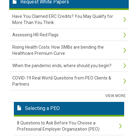
Request White Papers
Have You Claimed ERC Credits? You May Qualify for
More Than You Think
Assessing HR Red Flags
Rising Health Costs: How SMBs are bending the
Healthcare Premium Curve.
When the pandemic ends, where should you begin?
COVID-19 Real World Questions from PEO Clients &
Partners
VIEW MORE
Selecting a PEO
8 Questions to Ask Before You Choose a
Professional Employer Organization (PEO)