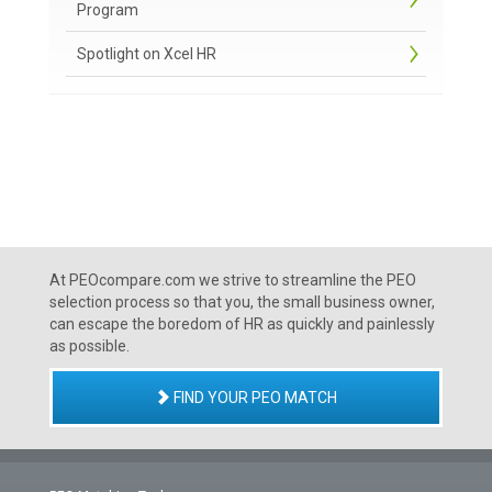
Program
Spotlight on Xcel HR
At PEOcompare.com we strive to streamline the PEO
selection process so that you, the small business owner,
can escape the boredom of HR as quickly and painlessly
as possible.
FIND YOUR PEO MATCH