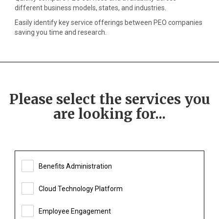
different business models, states, and industries.
Easily identify key service offerings between PEO companies
saving you time and research.
Please select the services you
are looking for...
Benefits Administration
Cloud Technology Platform
Employee Engagement