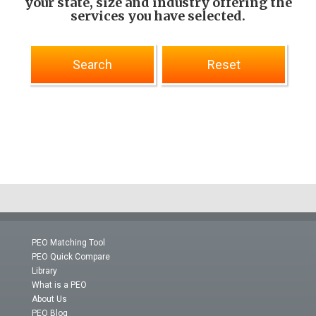
your state, size and industry offering the
services you have selected.
PEO Matching Tool
PEO Quick Compare
Library
What is a PEO
About Us
PEO Blog