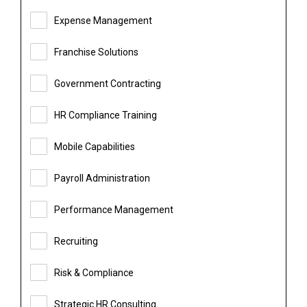
Expense Management
Franchise Solutions
Government Contracting
HR Compliance Training
Mobile Capabilities
Payroll Administration
Performance Management
Recruiting
Risk & Compliance
Strategic HR Consulting