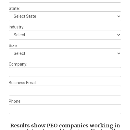
State:
Industry:
Size:
Company:
Business Email:
Phone:
Results show PEO companies working in