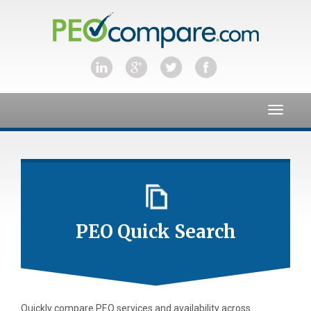
Toggle
navigat
PEO Quick Search
Quickly compare PEO services and availability across