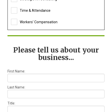
Time & Attendance
Workers' Compensation
Please tell us about your
business...
First Name:
Last Name:
Title: