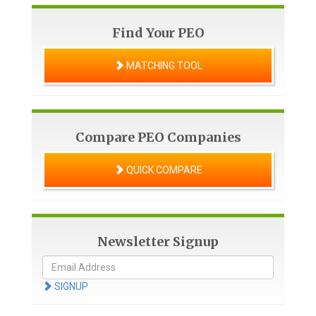
Find Your PEO
MATCHING TOOL
Compare PEO Companies
QUICK COMPARE
Newsletter Signup
SIGNUP