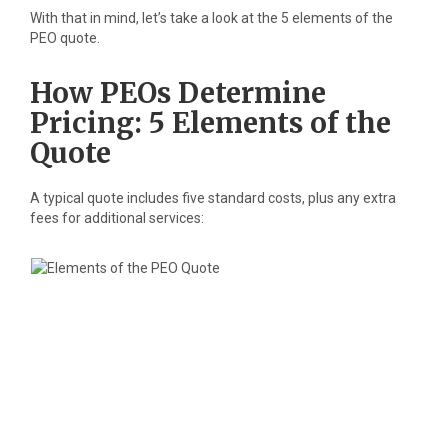
With that in mind, let’s take a look at the 5 elements of the
PEO quote.
How PEOs Determine
Pricing: 5 Elements of the
Quote
A typical quote includes five standard costs, plus any extra
fees for additional services: