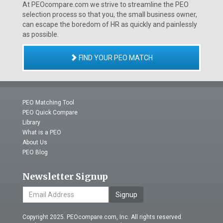
At PEOcompare.com we strive to streamline the PEO
selection process so that you, the small business owner,
can escape the boredom of HR as quickly and painlessly
as possible.
FIND YOUR PEO MATCH
PEO Matching Tool
PEO Quick Compare
Library
What is a PEO
About Us
PEO Blog
Newsletter Signup
Signup
Copyright 2025. PEOcompare.com, Inc. All rights reserved.