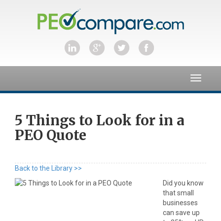
Toggle
navigat
5 Things to Look for in a
PEO Quote
Back to the Library >>
Did you know
that small
businesses
can save up