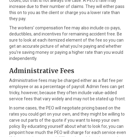
codes, but that is not always the case. A PEO’s rate may
increase due to their number of claims. They will either pass
this on to you as the client or charge you a lower rate than
they pay.
The workers’ compensation fee may also include co-pays,
deductibles, and incentives for remaining accident free. Be
sure to look at each itemized element of the fee so you can
get an accurate picture of what you’re paying and whether
you’re saving money or paying a higher rate than you would
independently.
Administrative Fees
Administrative fees may be charged either as a flat fee per
employee or as a percentage of payroll. Admin fees can get
tricky, however, because they often include value-added
service fees that vary widely and may not be stated up front.
In some cases, the PEO will negotiate pricing based on the
rates you could get on your own, and they might be willing to
carve out parts of the quote if you want to keep your own
policy. By educating yourself about what to look for, you can
pinpoint how much the PEO will charge for each service even