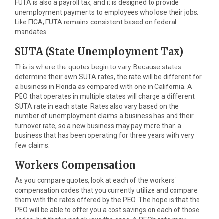
FUTA is also a payroll tax, and it is designed to provide
unemployment payments to employees who lose their jobs.
Like FICA, FUTA remains consistent based on federal
mandates.
SUTA (State Unemployment Tax)
This is where the quotes begin to vary. Because states
determine their own SUTA rates, the rate will be different for
a business in Florida as compared with one in California. A
PEO that operates in multiple states will charge a different
SUTA rate in each state. Rates also vary based on the
number of unemployment claims a business has and their
turnover rate, so a new business may pay more than a
business that has been operating for three years with very
few claims.
Workers Compensation
As you compare quotes, look at each of the workers’
compensation codes that you currently utilize and compare
them with the rates offered by the PEO. The hope is that the
PEO will be able to offer you a cost savings on each of those