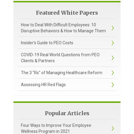
Featured White Papers
How to Deal With Difficult Employees: 10
Disruptive Behaviors & How to Manage Them
Insider's Guide to PEO Costs
COVID-19 Real World Questions from PEO
Clients & Partners
The 3 "Rs" of Managing Healthcare Reform
Assessing HR Red Flags
Popular Articles
Four Ways to Improve Your Employee
Wellness Program in 2021