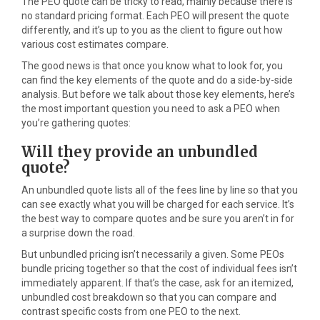
The PEO quote can be tricky to read, mainly because there is
no standard pricing format. Each PEO will present the quote
differently, and it’s up to you as the client to figure out how
various cost estimates compare.
The good news is that once you know what to look for, you
can find the key elements of the quote and do a side-by-side
analysis. But before we talk about those key elements, here’s
the most important question you need to ask a PEO when
you’re gathering quotes:
Will they provide an unbundled
quote?
An unbundled quote lists all of the fees line by line so that you
can see exactly what you will be charged for each service. It’s
the best way to compare quotes and be sure you aren’t in for
a surprise down the road.
But unbundled pricing isn’t necessarily a given. Some PEOs
bundle pricing together so that the cost of individual fees isn’t
immediately apparent. If that’s the case, ask for an itemized,
unbundled cost breakdown so that you can compare and
contrast specific costs from one PEO to the next.