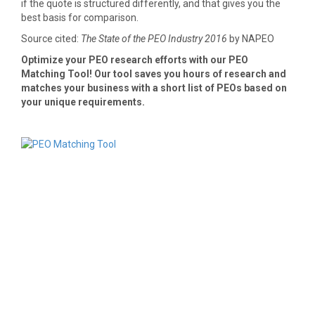
if the quote is structured differently, and that gives you the
best basis for comparison.
Source cited:
The State of the PEO Industry 2016
by NAPEO
Optimize your PEO research efforts with our PEO
Matching Tool! Our tool saves you hours of research and
matches your business with a short list of PEOs based on
your unique requirements.