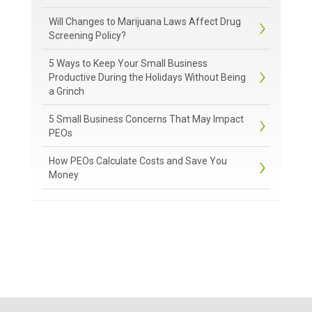
Will Changes to Marijuana Laws Affect Drug
Screening Policy?
5 Ways to Keep Your Small Business
Productive During the Holidays Without Being
a Grinch
5 Small Business Concerns That May Impact
PEOs
How PEOs Calculate Costs and Save You
Money