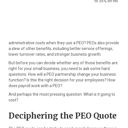
to 35% on HR
administrative costs when they use a PEO? PEOs also provide
a slew of other benefits, including better service offerings,
lower turnover rates, and stronger business growth.
But before you can decide whether any of those benefits are
right for your small business, you need to ask some hard
questions. How will a PEO partnership change your business
function? Is this the right decision for your employees? How
does payroll work with a PEO?
And perhaps the most pressing question: What is it going to
cost?
Deciphering the PEO Quote