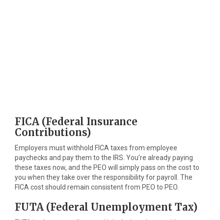
FICA (Federal Insurance
Contributions)
Employers must withhold FICA taxes from employee
paychecks and pay them to the IRS. You’re already paying
these taxes now, and the PEO will simply pass on the cost to
you when they take over the responsibility for payroll. The
FICA cost should remain consistent from PEO to PEO.
FUTA (Federal Unemployment Tax)