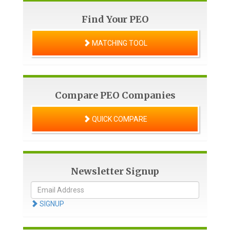
Find Your PEO
MATCHING TOOL
Compare PEO Companies
QUICK COMPARE
Newsletter Signup
SIGNUP