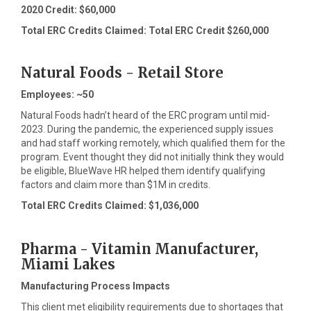
2020 Credit: $60,000
Total ERC Credits Claimed: Total ERC Credit $260,000
Natural Foods - Retail Store
Employees: ~50
Natural Foods hadn’t heard of the ERC program until mid-
2023. During the pandemic, the experienced supply issues
and had staff working remotely, which qualified them for the
program. Event thought they did not initially think they would
be eligible, BlueWave HR helped them identify qualifying
factors and claim more than $1M in credits.
Total ERC Credits Claimed: $1,036,000
Pharma - Vitamin Manufacturer,
Miami Lakes
Manufacturing Process Impacts
This client met eligibility requirements due to shortages that