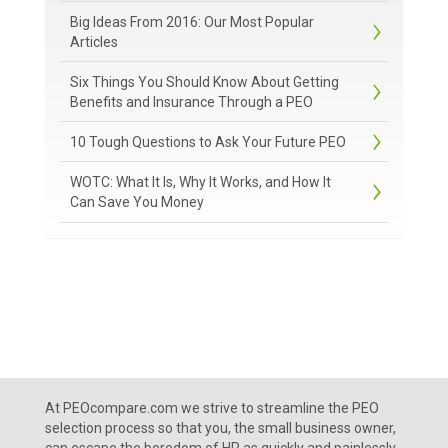
Big Ideas From 2016: Our Most Popular
Articles
Six Things You Should Know About Getting
Benefits and Insurance Through a PEO
10 Tough Questions to Ask Your Future PEO
WOTC: What It Is, Why It Works, and How It
Can Save You Money
At PEOcompare.com we strive to streamline the PEO
selection process so that you, the small business owner,