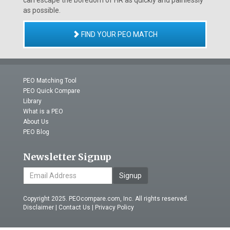
can escape the boredom of HR as quickly and painlessly
as possible.
FIND YOUR PEO MATCH
PEO Matching Tool
PEO Quick Compare
Library
What is a PEO
About Us
PEO Blog
Newsletter Signup
Signup
Copyright 2025. PEOcompare.com, Inc. All rights reserved.
Disclaimer
|
Contact Us
|
Privacy Policy