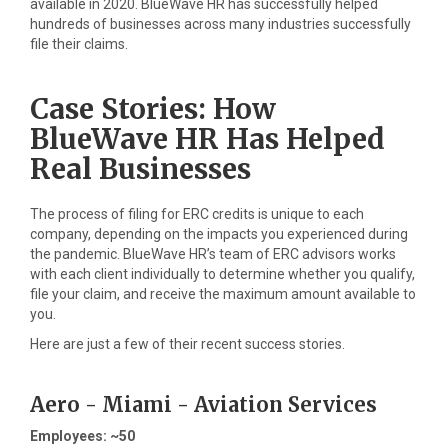
available in 2020. BlueWave HR has successfully helped
hundreds of businesses across many industries successfully
file their claims.
Case Stories: How
BlueWave HR Has Helped
Real Businesses
The process of filing for ERC credits is unique to each
company, depending on the impacts you experienced during
the pandemic. BlueWave HR’s team of ERC advisors works
with each client individually to determine whether you qualify,
file your claim, and receive the maximum amount available to
you.
Here are just a few of their recent success stories.
Aero - Miami - Aviation Services
Employees: ~50