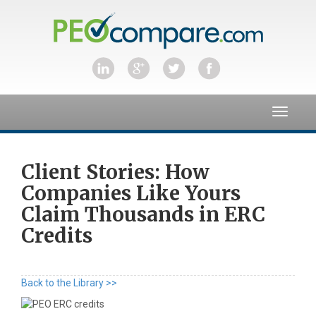
Toggle
navigat
Client Stories: How
Companies Like Yours
Claim Thousands in ERC
Credits
Back to the Library >>