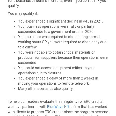
for thousands of dollars in credits, even if you don’t think you
qualify.
You may qualify if:
You experienced a significant decline in P&L in 2021.
Your business operations were fully or partially
suspended due to a government order in 2020.
Your business was required to close during normal
working hours OR you were required to close early due
to a curfew.
You were not able to obtain critical materials or
products from suppliers because their operations were
suspended.
You could not access equipment critical to your
operations due to closures.
You experienced a delay of more than 2 weeks in
moving your operations to remote telework.
Many other scenarios also qualify!
To help our readers evaluate their eligibility for ERC credits,
we have partnered with
BlueWave HR
, a firm that has worked
with clients to process ERC credits since the program became