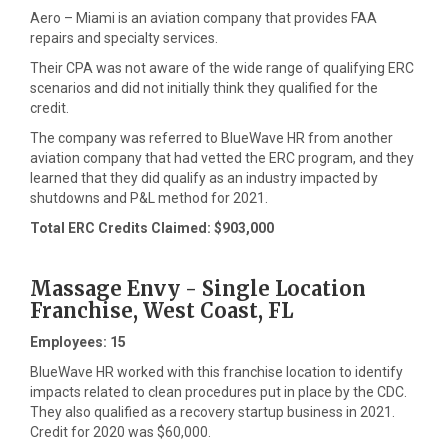
Aero – Miami is an aviation company that provides FAA
repairs and specialty services.
Their CPA was not aware of the wide range of qualifying ERC
scenarios and did not initially think they qualified for the
credit.
The company was referred to BlueWave HR from another
aviation company that had vetted the ERC program, and they
learned that they did qualify as an industry impacted by
shutdowns and P&L method for 2021.
Total ERC Credits Claimed: $903,000
Massage Envy - Single Location
Franchise, West Coast, FL
Employees: 15
BlueWave HR worked with this franchise location to identify
impacts related to clean procedures put in place by the CDC.
They also qualified as a recovery startup business in 2021.
Credit for 2020 was $60,000.