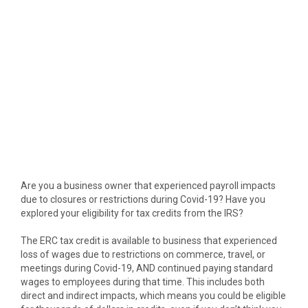
Are you a business owner that experienced payroll impacts
due to closures or restrictions during Covid-19? Have you
explored your eligibility for tax credits from the IRS?
The ERC tax credit is available to business that experienced
loss of wages due to restrictions on commerce, travel, or
meetings during Covid-19, AND continued paying standard
wages to employees during that time. This includes both
direct and indirect impacts, which means you could be eligible