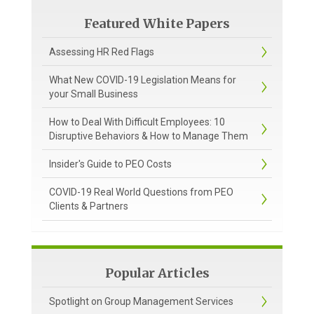
Featured White Papers
Assessing HR Red Flags
What New COVID-19 Legislation Means for
your Small Business
How to Deal With Difficult Employees: 10
Disruptive Behaviors & How to Manage Them
Insider's Guide to PEO Costs
COVID-19 Real World Questions from PEO
Clients & Partners
Popular Articles
Spotlight on Group Management Services