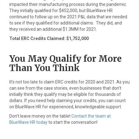
impacted their manufacturing process during the pandemic.
They initially qualified for $452,000, but BlueWave HR
continued to follow up on the 2021 P&L data that we needed
to see if they qualified for additional claims. They did, and
they received an additional $1.3MM for 2021.
Total ERC Credits Claimed: $1,752,000
You May Qualify for More
Than You Think
It’s not too late to claim ERC credits for 2020 and 2021. As you
can see from the case stories, even businesses that don’t
initially think they qualify may be eligible for thousands of
dollars. If you need help claiming your credits, you can count
on BlueWave HR for experienced, knowledgeable support.
Don’t leave money on the table!
Contact the team at
BlueWave HR today
to start the conversation!