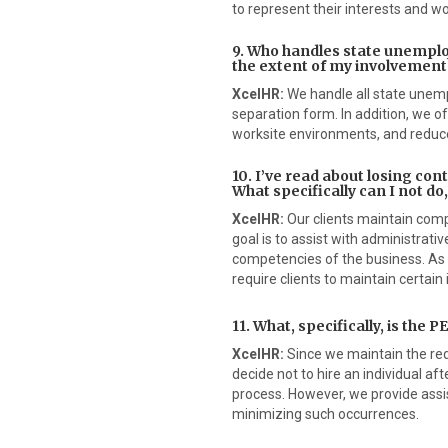
to represent their interests and wo
9. Who handles state unemplo
the extent of my involvement
XcelHR:
We handle all state unempl
separation form. In addition, we 
worksite environments, and reduce
10. I’ve read about losing cont
What specifically can I not do
XcelHR:
Our clients maintain compl
goal is to assist with administrat
competencies of the business. As 
require clients to maintain certain 
11. What, specifically, is the
XcelHR:
Since we maintain the requ
decide not to hire an individual af
process. However, we provide assis
minimizing such occurrences.