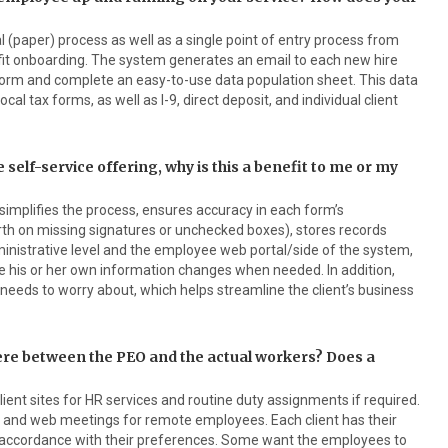
l (paper) process as well as a single point of entry process from
it onboarding. The system generates an email to each new hire
tform and complete an easy-to-use data population sheet. This data
local tax forms, as well as I-9, direct deposit, and individual client
 self-service offering, why is this a benefit to me or my
simplifies the process, ensures accuracy in each form’s
rth on missing signatures or unchecked boxes), stores records
ministrative level and the employee web portal/side of the system,
 his or her own information changes when needed. In addition,
needs to worry about, which helps streamline the client’s business
here between the PEO and the actual workers? Does a
ient sites for HR services and routine duty assignments if required.
t and web meetings for remote employees. Each client has their
in accordance with their preferences. Some want the employees to