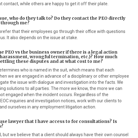
 contact, while others are happy to get it off their plate.
ue, who do they talk to? Do they contact the PEO directly
o through me?
refer that their employees go through their office with questions
 us. It also depends on the issue at stake.
he PEO vs the business owner if there is a legal action
 harassment, wrongful termination, etc.)? How much
settling these disputes and at what cost to me?
determines who is named in the suit, which means that each
 when we are engaged in advance of a disciplinary or other employee
igate the issue with dialogue and investigation into the facts. We
g solutions to all parties. The more we know, the more we can
ot engaged when the incident occurs. Regardless of the
EOC inquiries and investigation notices, work with our clients to
and ourselves in any employment litigation action.
se lawyer that I have access to for consultations? Is
s?
 but we believe that a client should always have their own counsel