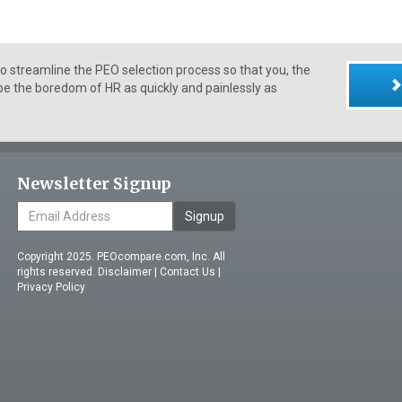
 streamline the PEO selection process so that you, the
e the boredom of HR as quickly and painlessly as
Newsletter Signup
Signup
Copyright 2025. PEOcompare.com, Inc. All
rights reserved.
Disclaimer
|
Contact Us
|
Privacy Policy