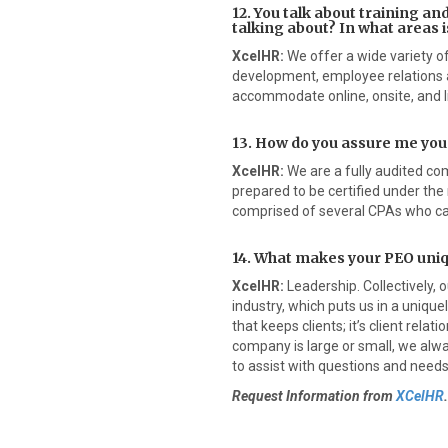
12. You talk about training a
talking about? In what areas is
XcelHR:
We offer a wide variety o
development, employee relations 
accommodate online, onsite, and l
13. How do you assure me you
XcelHR:
We are a fully audited com
prepared to be certified under the
comprised of several CPAs who can
14. What makes your PEO uni
XcelHR:
Leadership. Collectively, 
industry, which puts us in a uniquely
that keeps clients; it’s client rela
company is large or small, we alw
to assist with questions and needs.
Request Information from
XCelHR
.