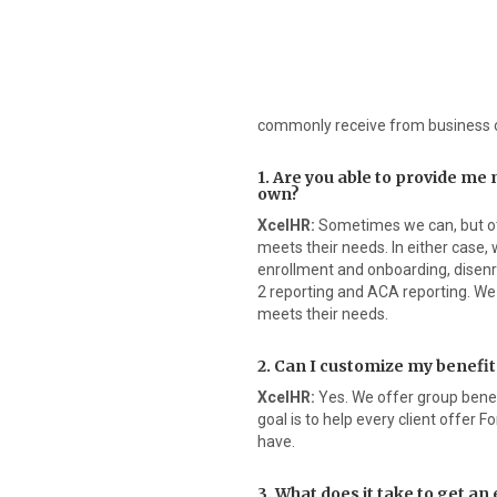
commonly receive from business 
1. Are you able to provide me
own?
XcelHR:
Sometimes we can, but oth
meets their needs. In either case,
enrollment and onboarding, disenr
2 reporting and ACA reporting. We 
meets their needs.
2. Can I customize my benefi
XcelHR:
Yes. We offer group benefi
goal is to help every client offer
have.
3. What does it take to get a