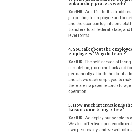
onboarding process work?
XcelHR:
We offer both a traditiona
job posting to employee and benef
and the user can log into one pla
transfers to all federal, state, and 
level forms.
4. You talk about the employee
employees? Why do I care?
XcelHR:
The self-service offering 
completion, (no going back and fo
permanently at both the client ad
and allows each employee to make
there are no paper record storage 
operation.
5. How much interaction is t
liaison come to my office?
XcelHR:
We deploy our people to cl
We also offer live open enrollmen
own personality, and we will act 