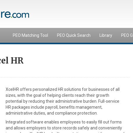
PEO Matching Tool
PEO Quick Search
Library
PEO G
cel HR
XcelHR offers personalized HR solutions for businesses of all
sizes, with the goal of helping clients reach their growth
potential by reducing their administrative burden. Full-service
HR packages include payroll, benefits management,
administrative duties, and compliance protection.
Integrated software enables employees to easily fill out forms
and allows employers to store records safely and conveniently