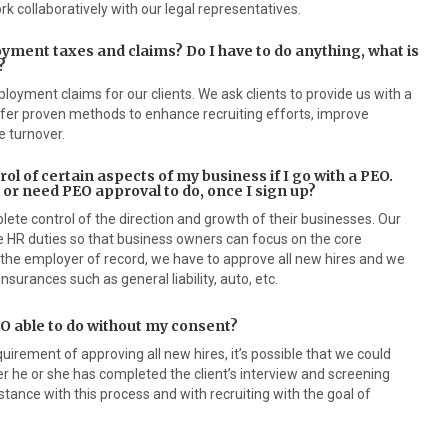
rk collaboratively with our legal representatives.
yment taxes and claims? Do I have to do anything, what is
?
oyment claims for our clients. We ask clients to provide us with a
offer proven methods to enhance recruiting efforts, improve
 turnover.
rol of certain aspects of my business if I go with a PEO.
, or need PEO approval to do, once I sign up?
ete control of the direction and growth of their businesses. Our
ive HR duties so that business owners can focus on the core
the employer of record, we have to approve all new hires and we
insurances such as general liability, auto, etc.
 PEO able to do without my consent?
irement of approving all new hires, it’s possible that we could
ter he or she has completed the client’s interview and screening
tance with this process and with recruiting with the goal of