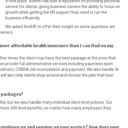
in one place. XcelHR has built a reputation on providing personal
service for clients, giving business owners the ability to focus on
growth while getting the HR support they need to run the
business efficiently.
We asked XcelHR to offer their insight on some questions we
owners:
 more affordable health insurance than I can find on my
er times the client may have the best package at the price that
 we provide full administrative services including paperless open
ollment, COBRA, bill reconciliation and payment. We also handle W-
will also help clients shop around and choose the plan that best
t packages?
ts, but we also handle many individual client level policies. Our
 Fortune 500 level benefits, no matter how many employees they
n employee up and running on your service? How does your