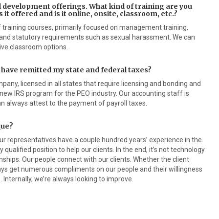
nd development offerings. What kind of training are you
 it offered and is it online, onsite, classroom, etc.?
f training courses, primarily focused on management training,
and statutory requirements such as sexual harassment. We can
ive classroom options.
 have remitted my state and federal taxes?
pany, licensed in all states that require licensing and bonding and
 new IRS program for the PEO industry. Our accounting staff is
 always attest to the payment of payroll taxes.
que?
our representatives have a couple hundred years’ experience in the
 qualified position to help our clients. In the end, it’s not technology
tionships. Our people connect with our clients. Whether the client
ays get numerous compliments on our people and their willingness
 Internally, we’re always looking to improve.