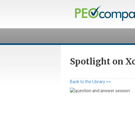
Spotlight on X
Back to the Library >>