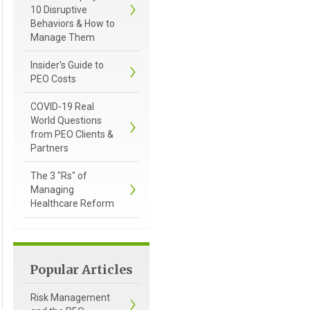
10 Disruptive
Behaviors & How to
Manage Them
Insider's Guide to
PEO Costs
COVID-19 Real
World Questions
from PEO Clients &
Partners
The 3 "Rs" of
Managing
Healthcare Reform
Popular Articles
Risk Management