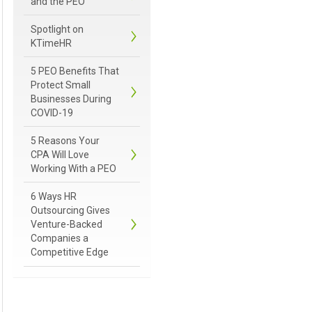
and the PEO
Spotlight on
KTimeHR
5 PEO Benefits That
Protect Small
Businesses During
COVID-19
5 Reasons Your
CPA Will Love
Working With a PEO
6 Ways HR
Outsourcing Gives
Venture-Backed
Companies a
Competitive Edge