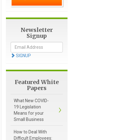
Newsletter
Signup
SIGNUP
Featured White
Papers
What New COVID-
19 Legislation
Means for your
Small Business
How to Deal With
Difficult Employees: