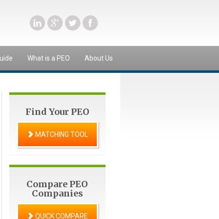
uide
What is a PEO
About Us
Find Your PEO
MATCHING TOOL
Compare PEO
Companies
QUICK COMPARE