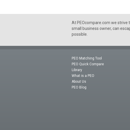
At PEOcompare.com we strive to
small business owner, can escap
possible.
PEO Matching Tool
PEO Quick Compare
Library
What is a PEO
About Us
PEO Blog