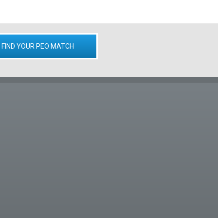
FIND YOUR PEO MATCH