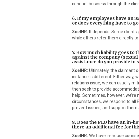
conduct business through the client
6. If my employees have an iss
or does everything have to g
XcelHR:
It depends. Some clients p
while others refer them directly to
7. How much liability goes to t
against the company (sexual
assistance do you provide in 
XcelHR:
Ultimately, the claimant 
instance is different. Either way,
relations issue, we can usually mit
then seek to provide accommodatin
help. Sometimes, however, we’re n
circumstances, we respond to all E
prevent issues, and support them 
8. Does the PEO have an in-hou
there an additional fee for thi
XcelHR:
We have in-house counsel,