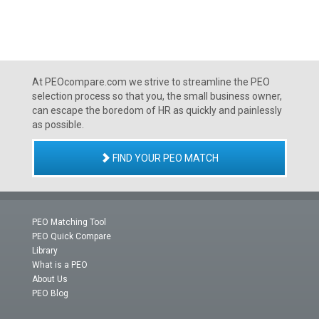
At PEOcompare.com we strive to streamline the PEO
selection process so that you, the small business owner,
can escape the boredom of HR as quickly and painlessly
as possible.
FIND YOUR PEO MATCH
PEO Matching Tool
PEO Quick Compare
Library
What is a PEO
About Us
PEO Blog