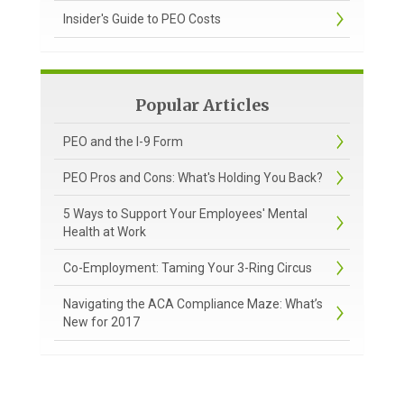
Insider's Guide to PEO Costs
Popular Articles
PEO and the I-9 Form
PEO Pros and Cons: What's Holding You Back?
5 Ways to Support Your Employees' Mental
Health at Work
Co-Employment: Taming Your 3-Ring Circus
Navigating the ACA Compliance Maze: What’s
New for 2017