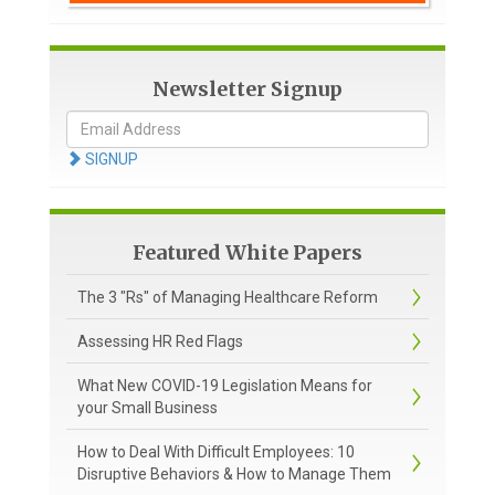
Newsletter Signup
SIGNUP
Featured White Papers
The 3 "Rs" of Managing Healthcare Reform
Assessing HR Red Flags
What New COVID-19 Legislation Means for
your Small Business
How to Deal With Difficult Employees: 10
Disruptive Behaviors & How to Manage Them