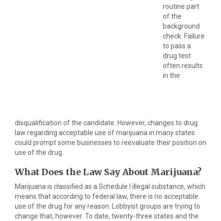
routine part
of the
background
check. Failure
to pass a
drug test
often results
in the
disqualification of the candidate. However, changes to drug
law regarding acceptable use of marijuana in many states
could prompt some businesses to reevaluate their position on
use of the drug.
What Does the Law Say About Marijuana?
Marijuana is classified as a Schedule I illegal substance, which
means that according to federal law, there is no acceptable
use of the drug for any reason. Lobbyist groups are trying to
change that, however. To date, twenty-three states and the