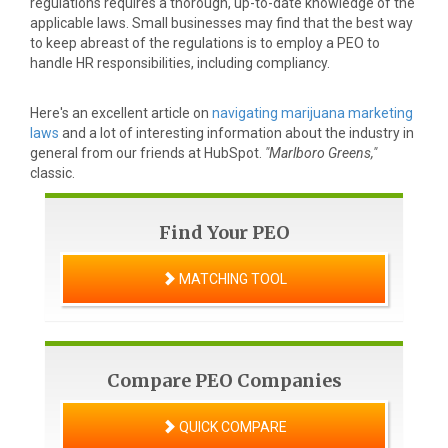
regulations requires a thorough, up-to-date knowledge of the
applicable laws. Small businesses may find that the best way
to keep abreast of the regulations is to employ a PEO to
handle HR responsibilities, including compliancy.
Here's an excellent article on
navigating marijuana marketing
laws
and a lot of interesting information about the industry in
general from our friends at HubSpot.
"Marlboro Greens,"
classic.
Find Your PEO
MATCHING TOOL
Compare PEO Companies
QUICK COMPARE