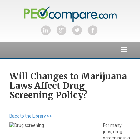
Toggle
navigat
Will Changes to Marijuana
Laws Affect Drug
Screening Policy?
Back to the Library >>
For many
jobs, drug
screening is a