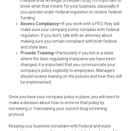
marijuana as an illegal Schedule I drug. It’s important to
know what that means for your business, especially if
you operate under federal regulation or receive federal
funding.
Assess Compliancy—
If you work with a PEO, they will
make sure your company policy complies with federal
regulation. If you don’t, talk with an attorney about
making sure you remain compliant with both federal
and state laws.
Provide Training—
Particularly if you live in a state
where the laws regulating marijuana use have been
changed, it is important that you communicate your
company’s policy explicitly to employees. Managers
should receive training on the policies and how they will
be implemented.
Once you have your company policy in place, you will need to
make a decision about how to enforce that policy by
increasing or maintaining your current drug screening
protocol.
Keeping your business compliant with federal and state