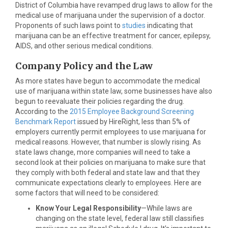
District of Columbia have revamped drug laws to allow for the
medical use of marijuana under the supervision of a doctor.
Proponents of such laws point to
studies
indicating that
marijuana can be an effective treatment for cancer, epilepsy,
AIDS, and other serious medical conditions.
Company Policy and the Law
As more states have begun to accommodate the medical
use of marijuana within state law, some businesses have also
begun to reevaluate their policies regarding the drug.
According to the
2015 Employee Background Screening
Benchmark Report
issued by HireRight, less than 5% of
employers currently permit employees to use marijuana for
medical reasons. However, that number is slowly rising. As
state laws change, more companies will need to take a
second look at their policies on marijuana to make sure that
they comply with both federal and state law and that they
communicate expectations clearly to employees. Here are
some factors that will need to be considered:
Know Your Legal Responsibility
—While laws are
changing on the state level, federal law still classifies