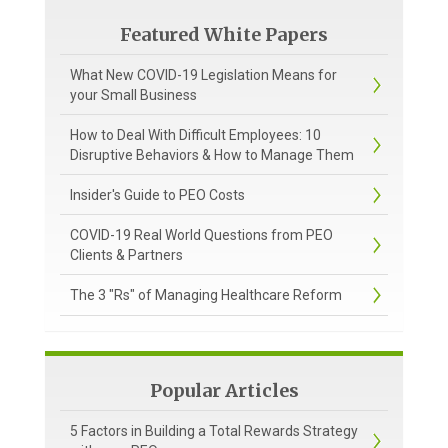
Featured White Papers
What New COVID-19 Legislation Means for
your Small Business
How to Deal With Difficult Employees: 10
Disruptive Behaviors & How to Manage Them
Insider's Guide to PEO Costs
COVID-19 Real World Questions from PEO
Clients & Partners
The 3 "Rs" of Managing Healthcare Reform
Popular Articles
5 Factors in Building a Total Rewards Strategy