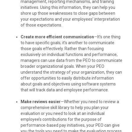
management, reporting mechanisms, and training
initiatives. Using this information, they can help you
shore up those weaknesses to close gaps between
your expectations and your employees’ interpretation
of those expectations.
Create more efficient communication
—It’s one thing
to have specific goals; it’s another to communicate
those goals effectively. Rather than focusing
exclusively on individual functions and performance,
managers can use data from the PEO to communicate
broader organizational goals. When your PEO
understand the strategy of your organization, they can
offer opportunities to easily distribute information
about goals and objectives using software systems
that will track data and employee performance.
Make reviews easier
—Whether you need to review a
comprehensive skill library to help you plan your
evaluation or you need to look at an individual
employee’s contributions for the purpose of
performance-based pay initiatives, your PEO can give
you the tools you need to make the evaluation process