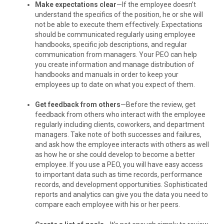
Make expectations clear
—If the employee doesn’t
understand the specifics of the position, he or she will
not be able to execute them effectively. Expectations
should be communicated regularly using employee
handbooks, specific job descriptions, and regular
communication from managers. Your PEO can help
you create information and manage distribution of
handbooks and manuals in order to keep your
employees up to date on what you expect of them.
Get feedback from others
—Before the review, get
feedback from others who interact with the employee
regularly including clients, coworkers, and department
managers. Take note of both successes and failures,
and ask how the employee interacts with others as well
as how he or she could develop to become a better
employee. If you use a PEO, you will have easy access
to important data such as time records, performance
records, and development opportunities. Sophisticated
reports and analytics can give you the data you need to
compare each employee with his or her peers.