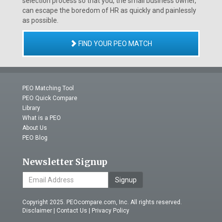
selection process so that you, the small business owner,
can escape the boredom of HR as quickly and painlessly
as possible.
FIND YOUR PEO MATCH
PEO Matching Tool
PEO Quick Compare
Library
What is a PEO
About Us
PEO Blog
Newsletter Signup
Signup
Copyright 2025. PEOcompare.com, Inc. All rights reserved.
Disclaimer
|
Contact Us
|
Privacy Policy