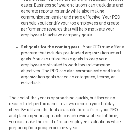
easier. Business software solutions can track data and
generate reports instantly while also making
communication easier and more effective. Your PEO
can help you identify your top employees and create
performance rewards that will help motivate your
employees to achieve company goals.
Set goals for the coming year
—Your PEO may offer a
program that includes pre-loaded organization smart
goals. You can utilize these goals to keep your
employees motivated to work toward company
objectives. The PEO can also communicate and track
organization goals based on categories, teams, or
individuals.
The end of the year is approaching quickly, but there’s no
reason to let performance reviews diminish your holiday
cheer. By utilizing the tools available to you from your PEO
and planning your approach to each review ahead of time,
you can make the most of your employee evaluations while
preparing for a prosperous new year.