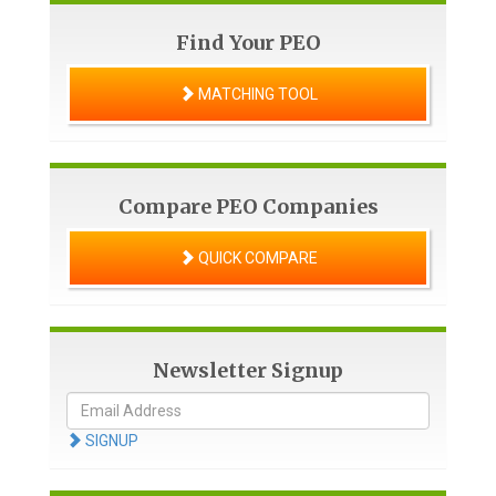
Find Your PEO
MATCHING TOOL
Compare PEO Companies
QUICK COMPARE
Newsletter Signup
SIGNUP