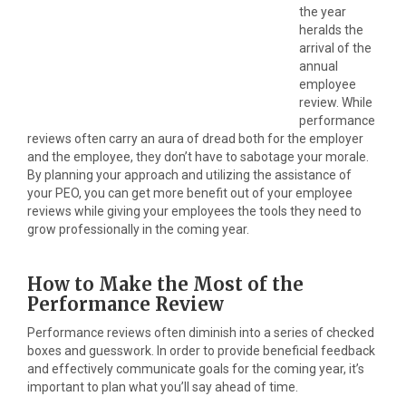
the year
heralds the
arrival of the
annual
employee
review. While
performance
reviews often carry an aura of dread both for the employer
and the employee, they don’t have to sabotage your morale.
By planning your approach and utilizing the assistance of
your PEO, you can get more benefit out of your employee
reviews while giving your employees the tools they need to
grow professionally in the coming year.
How to Make the Most of the
Performance Review
Performance reviews often diminish into a series of checked
boxes and guesswork. In order to provide beneficial feedback
and effectively communicate goals for the coming year, it’s
important to plan what you’ll say ahead of time.