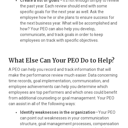
Create a list of goals -
It’s not enough simply to review
the past year. Each review should end with some
specific goals for the next year as well. Ask the
employee how he or she plans to ensure success for
the next business year. What will be accomplished and
how? Your PEO can also help you develop,
communicate, and track goals in order to keep
employees on track with specific objectives.
What Else Can Your PEO Do to Help?
A PEO can help you record and track information that will
make the performance review much easier. Data concerning
time records, goal implementation, communication, and
employee achievements can help you determine which
employees are top performers and which ones could benefit
from additional counseling or goal management. Your PEO
can assist in all of the following ways:
Identify weaknesses in the organization
—Your PEO
can point out weaknesses in your communication
structure, goal management processes, compensation