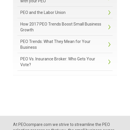
with your PEO
PEO and the Labor Union
How 2017 PEO Trends Boost Small Business
Growth
PEO Trends: What They Mean for Your
Business
PEO Vs. Insurance Broker: Who Gets Your
Vote?
At PEOcompare.com we strive to streamline the PEO