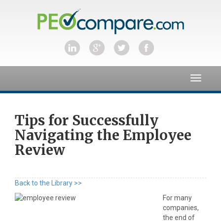
Toggle
navigat
Tips for Successfully
Navigating the Employee
Review
Back to the Library >>
For many
companies,
the end of