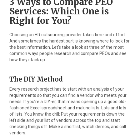
3 Ways to Compare PEO
Services: Which One is
Right for You?
Choosing an HR outsourcing provider takes time and effort.
And sometimes the hardest part is knowing where to look for
the best information. Let’s take a look at three of the most
common ways people research and compare PEOs and see
how they stack up.
The DIY Method
Every research project has to start with an analysis of your
requirements so that you can find a vendor who meets your
needs. If you’re a DIY-er, that means opening up a good old-
fashioned Excel spreadsheet and making lists. Lots and lots
of lists. You know the drill: Put your requirements down the
left side and your list of vendors across the top and start
checking things off. Make a shortlist, watch demos, and call
vendors.