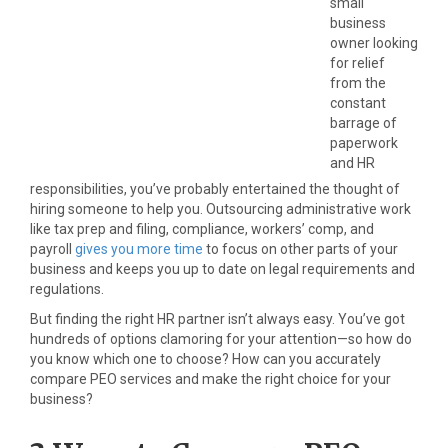
small
business
owner looking
for relief
from the
constant
barrage of
paperwork
and HR
responsibilities, you’ve probably entertained the thought of
hiring someone to help you. Outsourcing administrative work
like tax prep and filing, compliance, workers’ comp, and
payroll
gives you more time
to focus on other parts of your
business and keeps you up to date on legal requirements and
regulations.
But finding the right HR partner isn’t always easy. You’ve got
hundreds of options clamoring for your attention—so how do
you know which one to choose? How can you accurately
compare PEO services and make the right choice for your
business?