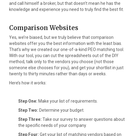
and call himself a broker, but that doesn’t mean he has the
knowledge and experience you need to truly find the best fit.
Comparison Websites
Yes, we’re biased, but we truly believe that comparison
websites offer you the best information with the least bias.
That’s why we created our one-of-a-kind PEO matching tool.
With our tool, you can cut the spreadsheets out of the DIY
method, talk only to the vendors you choose (not those
someone else chooses for you), and get your shortlist in just
twenty to thirty minutes rather than days or weeks.
Here’s how it works:
Step One:
Make your list of requirements.
Step Two:
Determine your budget.
Step Three:
Take our survey to answer questions about
the specific needs of your company.
Step Four:
Get your list of matching vendors based on