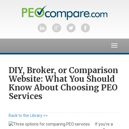
Toggle
navigat
DIY, Broker, or Comparison
Website: What You Should
Know About Choosing PEO
Services
Back to the Library >>
If you’re a