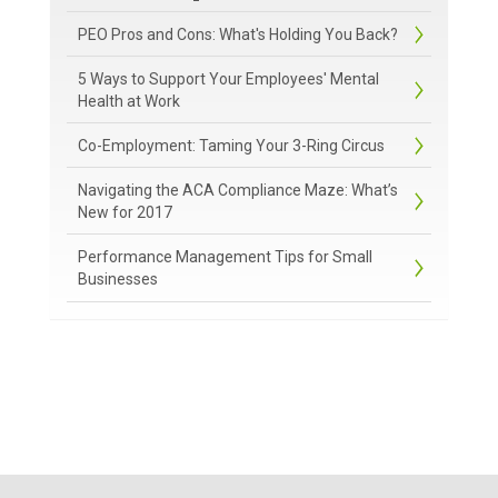
PEO Pros and Cons: What's Holding You Back?
5 Ways to Support Your Employees' Mental
Health at Work
Co-Employment: Taming Your 3-Ring Circus
Navigating the ACA Compliance Maze: What’s
New for 2017
Performance Management Tips for Small
Businesses