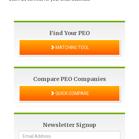
Find Your PEO
MATCHING TOOL
Compare PEO Companies
QUICK COMPARE
Newsletter Signup