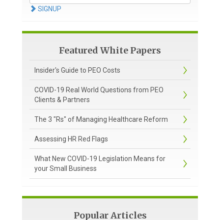
SIGNUP
Featured White Papers
Insider's Guide to PEO Costs
COVID-19 Real World Questions from PEO
Clients & Partners
The 3 "Rs" of Managing Healthcare Reform
Assessing HR Red Flags
What New COVID-19 Legislation Means for
your Small Business
Popular Articles