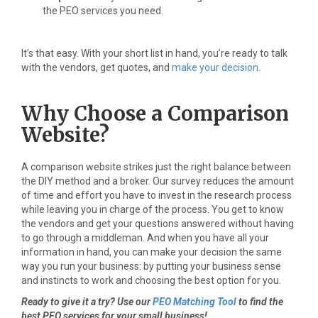
the PEO services you need.
It’s that easy. With your short list in hand, you’re ready to talk
with the vendors, get quotes, and
make your decision
.
Why Choose a Comparison
Website?
A comparison website strikes just the right balance between
the DIY method and a broker. Our survey reduces the amount
of time and effort you have to invest in the research process
while leaving you in charge of the process. You get to know
the vendors and get your questions answered without having
to go through a middleman. And when you have all your
information in hand, you can make your decision the same
way you run your business: by putting your business sense
and instincts to work and choosing the best option for you.
Ready to give it a try? Use our
PEO Matching Tool
to find the
best PEO services for your small business!