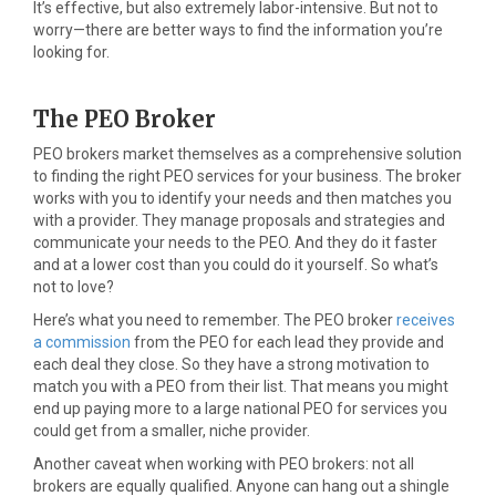
It’s effective, but also extremely labor-intensive. But not to
worry—there are better ways to find the information you’re
looking for.
The PEO Broker
PEO brokers market themselves as a comprehensive solution
to finding the right PEO services for your business. The broker
works with you to identify your needs and then matches you
with a provider. They manage proposals and strategies and
communicate your needs to the PEO. And they do it faster
and at a lower cost than you could do it yourself. So what’s
not to love?
Here’s what you need to remember. The PEO broker
receives
a commission
from the PEO for each lead they provide and
each deal they close. So they have a strong motivation to
match you with a PEO from their list. That means you might
end up paying more to a large national PEO for services you
could get from a smaller, niche provider.
Another caveat when working with PEO brokers: not all
brokers are equally qualified. Anyone can hang out a shingle