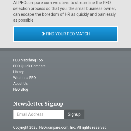
At PEOcompare.com we strive to streamline the PEO
selection process so that you, the small business owner,
can escape the boredom of HR as quickly and painlessly
as possible.
FIND YOUR PEO MATCH
PEO Matching Tool
PEO Quick Compare
Library
What is a PEO
About Us
PEO Blog
Newsletter Signup
Signup
Copyright 2025. PEOcompare.com, Inc. All rights reserved.