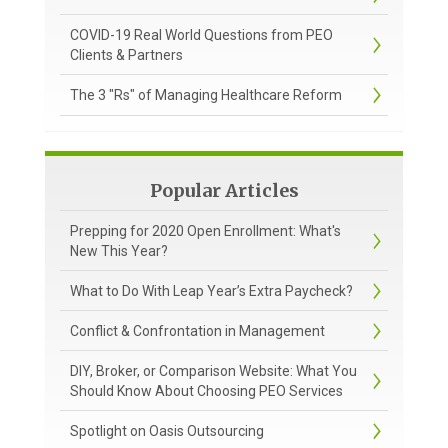
COVID-19 Real World Questions from PEO
Clients & Partners
The 3 "Rs" of Managing Healthcare Reform
Popular Articles
Prepping for 2020 Open Enrollment: What's
New This Year?
What to Do With Leap Year’s Extra Paycheck?
Conflict & Confrontation in Management
DIY, Broker, or Comparison Website: What You
Should Know About Choosing PEO Services
Spotlight on Oasis Outsourcing