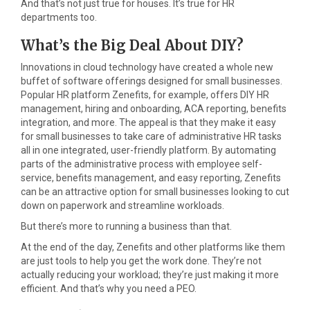
And that’s not just true for houses. It’s true for HR
departments too.
What’s the Big Deal About DIY?
Innovations in cloud technology have created a whole new
buffet of software offerings designed for small businesses.
Popular HR platform Zenefits, for example, offers DIY HR
management, hiring and onboarding, ACA reporting, benefits
integration, and more. The appeal is that they make it easy
for small businesses to take care of administrative HR tasks
all in one integrated, user-friendly platform. By automating
parts of the administrative process with employee self-
service, benefits management, and easy reporting, Zenefits
can be an attractive option for small businesses looking to cut
down on paperwork and streamline workloads.
But there’s more to running a business than that.
At the end of the day, Zenefits and other platforms like them
are just tools to help you get the work done. They’re not
actually reducing your workload; they’re just making it more
efficient. And that’s why you need a PEO.