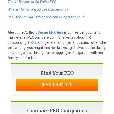
The #1 Reason to Go With a PEO
What is Human Resources Outsourcing?
PEO, ASO, or HRO: Which Solution Is Right for You?
About the Author:
Susan McClure
is our resident content
marketer at PEOcompare.com. She writes about HR
outsourcing,
HRIS
, and general employment issues. When she
isn't writing, you might find her browsing shelves at the library,
exploring a local hiking trail, or digging in the garden with her
family and fur kids.
Find Your PEO
MATCHING TOOL
Compare PEO Companies