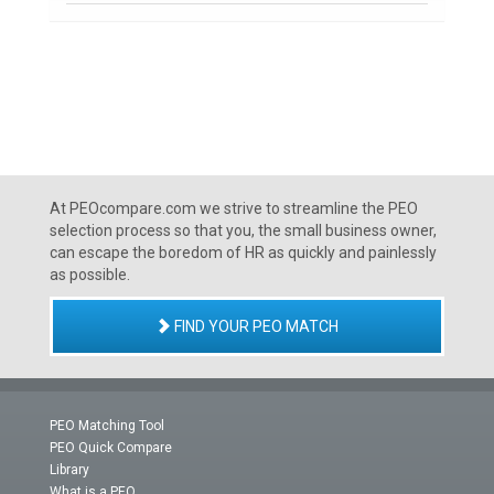
At PEOcompare.com we strive to streamline the PEO
selection process so that you, the small business owner,
can escape the boredom of HR as quickly and painlessly
as possible.
FIND YOUR PEO MATCH
PEO Matching Tool
PEO Quick Compare
Library
What is a PEO