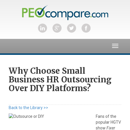
Toggle
navigat
Why Choose Small
Business HR Outsourcing
Over DIY Platforms?
Back to the Library >>
Fans of the
popular HGTV
show
Fixer