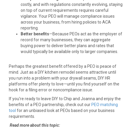
costly, and with regulations constantly evolving, staying
on top of current requirements requires careful
vigilance. Your PEO will manage compliance issues
across your business, from hiring policies to ACA
reporting.
Better benefits
—Because PEOs act as the employer of
record for many businesses, they can aggregate
buying power to deliver better plans and rates that
would typically be available only to larger companies.
Perhaps the greatest benefit offered by a PEO is peace of
mind. Just as a DIY kitchen remodel seems attractive until
you run into a problem with your drywall seams, DIY HR
platforms offer plenty to love—until you find yourself on the
hook for a filing error or noncompliance issue.
If you’re ready to leave DIY to Chip and Joanna and enjoy the
benefits of a PEO partnership, check out our
PEO matching
tool
for an unbiased look at PEOs based on your business
requirements.
Read more about this topic: