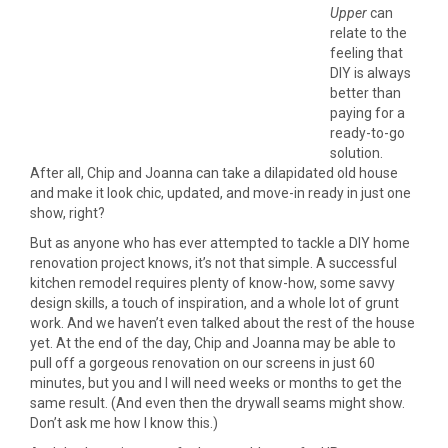
Upper
can
relate to the
feeling that
DIY is always
better than
paying for a
ready-to-go
solution.
After all, Chip and Joanna can take a dilapidated old house
and make it look chic, updated, and move-in ready in just one
show, right?
But as anyone who has ever attempted to tackle a DIY home
renovation project knows, it’s not that simple. A successful
kitchen remodel requires plenty of know-how, some savvy
design skills, a touch of inspiration, and a whole lot of grunt
work. And we haven’t even talked about the rest of the house
yet. At the end of the day, Chip and Joanna may be able to
pull off a gorgeous renovation on our screens in just 60
minutes, but you and I will need weeks or months to get the
same result. (And even then the drywall seams might show.
Don’t ask me how I know this.)