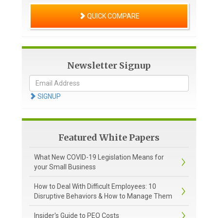
QUICK COMPARE
Newsletter Signup
SIGNUP
Featured White Papers
What New COVID-19 Legislation Means for
your Small Business
How to Deal With Difficult Employees: 10
Disruptive Behaviors & How to Manage Them
Insider's Guide to PEO Costs