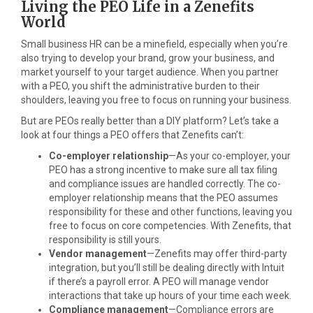
Living the PEO Life in a Zenefits
World
Small business HR can be a minefield, especially when you’re
also trying to develop your brand, grow your business, and
market yourself to your target audience. When you partner
with a PEO, you shift the administrative burden to their
shoulders, leaving you free to focus on running your business.
But are PEOs really better than a DIY platform? Let’s take a
look at four things a PEO offers that Zenefits can’t:
Co-employer relationship
—As your co-employer, your
PEO has a strong incentive to make sure all tax filing
and compliance issues are handled correctly. The co-
employer relationship means that the PEO assumes
responsibility for these and other functions, leaving you
free to focus on core competencies. With Zenefits, that
responsibility is still yours.
Vendor management
—Zenefits may offer third-party
integration, but you’ll still be dealing directly with Intuit
if there’s a payroll error. A PEO will manage vendor
interactions that take up hours of your time each week.
Compliance management
—Compliance errors are