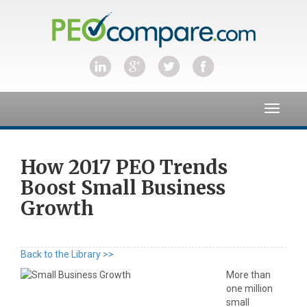
Toggle
navigat
How 2017 PEO Trends
Boost Small Business
Growth
Back to the Library >>
More than
one million
small