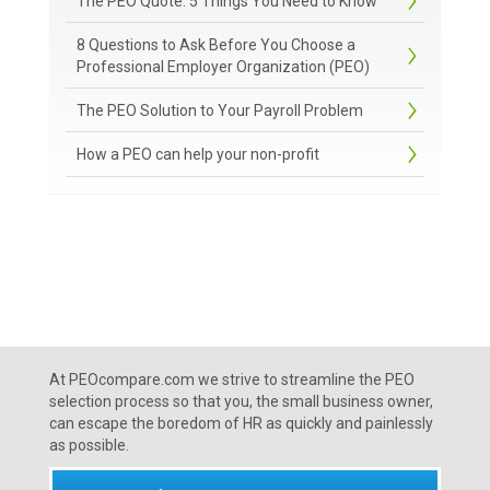
The PEO Quote: 5 Things You Need to Know
8 Questions to Ask Before You Choose a
Professional Employer Organization (PEO)
The PEO Solution to Your Payroll Problem
How a PEO can help your non-profit
At PEOcompare.com we strive to streamline the PEO
selection process so that you, the small business owner,
can escape the boredom of HR as quickly and painlessly
as possible.