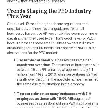
and how they affect small businesses.
Trends Shaping the PEO Industry
This Year
State-level HR mandates, healthcare regulations and
uncertainties, and new federal guidelines for small
businesses have made HR responsibilities seem even more
daunting than they used to be. That’s good news for PEOs,
because it means more small business owners will turn to
outsourcing for their HR needs. Here are six of NAPEO’s top
observations for the PEO market:
The number of small businesses has remained
consistent over time.
The number of businesses with
between 10 and 99 remained at approximately 1.1
million from 1998 to 2013. While percentages shifted
slightly over that time, the absolute number remained
the same due to fluctuations in the economy.
There are almost as many businesses with 5-9
employees as those with 10-99.
Although most
businesses this size don’t utilize a PEO, it still presents