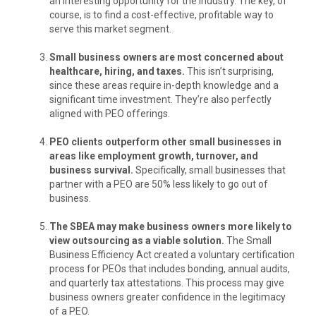
an interesting opportunity for the industry. The key, of
course, is to find a cost-effective, profitable way to
serve this market segment.
Small business owners are most concerned about
healthcare, hiring, and taxes.
This isn’t surprising,
since these areas require in-depth knowledge and a
significant time investment. They’re also perfectly
aligned with PEO offerings.
PEO clients outperform other small businesses in
areas like employment growth, turnover, and
business survival.
Specifically, small businesses that
partner with a PEO are 50% less likely to go out of
business.
The SBEA may make business owners more likely to
view outsourcing as a viable solution.
The Small
Business Efficiency Act created a voluntary certification
process for PEOs that includes bonding, annual audits,
and quarterly tax attestations. This process may give
business owners greater confidence in the legitimacy
of a PEO.