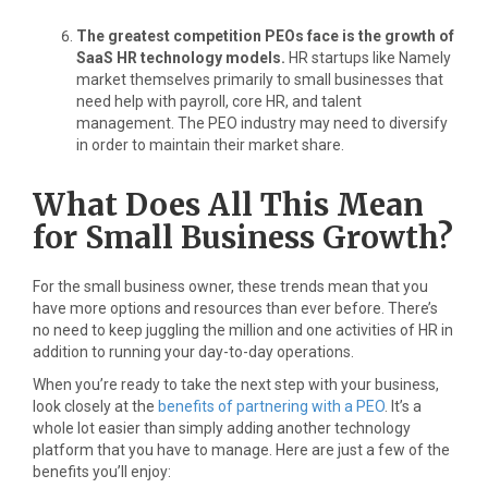
The greatest competition PEOs face is the growth of
SaaS HR technology models.
HR startups like Namely
market themselves primarily to small businesses that
need help with payroll, core HR, and talent
management. The PEO industry may need to diversify
in order to maintain their market share.
What Does All This Mean
for Small Business Growth?
For the small business owner, these trends mean that you
have more options and resources than ever before. There’s
no need to keep juggling the million and one activities of HR in
addition to running your day-to-day operations.
When you’re ready to take the next step with your business,
look closely at the
benefits of partnering with a PEO
. It’s a
whole lot easier than simply adding another technology
platform that you have to manage. Here are just a few of the
benefits you’ll enjoy: