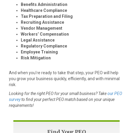
Benefits Administration
Healthcare Compliance
Tax Preparation and Filing
Recruiting Assistance
Vendor Management
Workers’ Compensation
Legal Assistance
Regulatory Compliance
Employee Training
Risk Mitigation
And when you’re ready to take that step, your PEO will help
you grow your business quickly, efficiently, and with minimal
risk.
Looking for the right PEO for your small business? Take
our PEO
survey
to find your perfect PEO match based on your unique
requirements!
Find Your PEO