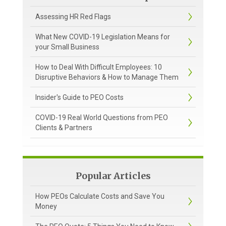
Assessing HR Red Flags
What New COVID-19 Legislation Means for
your Small Business
How to Deal With Difficult Employees: 10
Disruptive Behaviors & How to Manage Them
Insider's Guide to PEO Costs
COVID-19 Real World Questions from PEO
Clients & Partners
Popular Articles
How PEOs Calculate Costs and Save You
Money