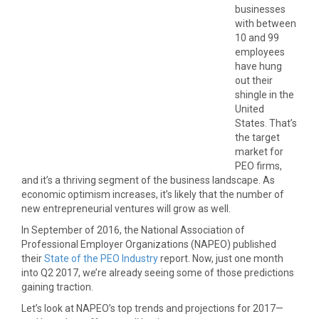
businesses
with between
10 and 99
employees
have hung
out their
shingle in the
United
States. That’s
the target
market for
PEO firms,
and it’s a thriving segment of the business landscape. As
economic optimism increases, it’s likely that the number of
new entrepreneurial ventures will grow as well.
In September of 2016, the National Association of
Professional Employer Organizations (NAPEO) published
their
State of the PEO Industry
report. Now, just one month
into Q2 2017, we’re already seeing some of those predictions
gaining traction.
Let’s look at NAPEO’s top trends and projections for 2017—