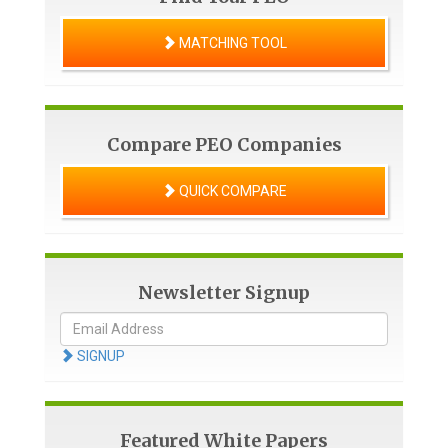
MATCHING TOOL
Compare PEO Companies
QUICK COMPARE
Newsletter Signup
SIGNUP
Featured White Papers