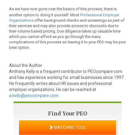
As we have now gone over the basics of this process, there is
another option to doing it yourself. Most
Professional Employer
Organizations
offer background checks and screenings as part of
their services and may also provide access to discounts due to
their volume based pricing.
Due diligence takes up valuable time
which you cannot afford as you go through the many
complications of this process so leaving it to your PEO may be your
best option.
About the Author
Anthony Kelly is a frequent contributor to PEOcompare.com
and has experience working for small businesses since 1997.
He frequently writes about HR issues and professional
employer organizations. He can be reached at
a.kelly@peocompare.com
.
Find Your PEO
MATCHING TOOL