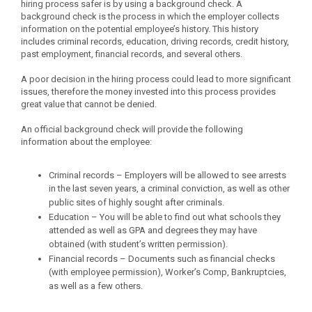
hiring process safer is by using a background check. A
background check is the process in which the employer collects
information on the potential employee’s history. This history
includes criminal records, education, driving records, credit history,
past employment, financial records, and several others.
A poor decision in the hiring process could lead to more significant
issues, therefore the money invested into this process provides
great value that cannot be denied.
An official background check will provide the following
information about the employee:
Criminal records – Employers will be allowed to see arrests
in the last seven years, a criminal conviction, as well as other
public sites of highly sought after criminals.
Education – You will be able to find out what schools they
attended as well as GPA and degrees they may have
obtained (with student’s written permission).
Financial records – Documents such as financial checks
(with employee permission), Worker’s Comp, Bankruptcies,
as well as a few others.