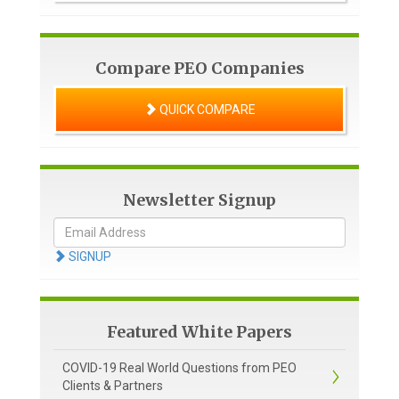
Compare PEO Companies
QUICK COMPARE
Newsletter Signup
SIGNUP
Featured White Papers
COVID-19 Real World Questions from PEO
Clients & Partners