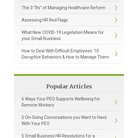
The 3 "Rs" of Managing Healthcare Reform
Assessing HR Red Flags
What New COVID-19 Legislation Means for
your Small Business
How to Deal With Difficult Employees: 10
Disruptive Behaviors & How to Manage Them
Popular Articles
6 Ways Your PEO Supports Wellbeing for
Remote Workers
5 On-Going Conversations you Want to Have
With Your PEO
5 Small Business HR Resolutions for a