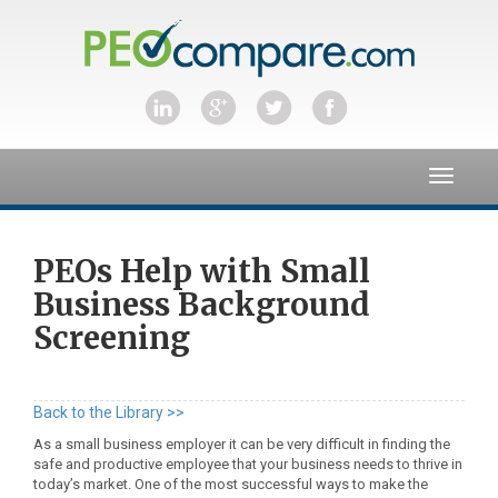
Toggle
navigat
PEOs Help with Small
Business Background
Screening
Back to the Library >>
As a small business employer it can be very difficult in finding the
safe and productive employee that your business needs to thrive in
today’s market. One of the most successful ways to make the