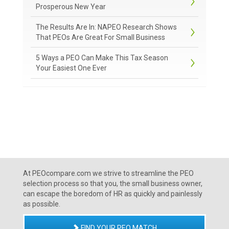
Prosperous New Year
The Results Are In: NAPEO Research Shows
That PEOs Are Great For Small Business
5 Ways a PEO Can Make This Tax Season
Your Easiest One Ever
At PEOcompare.com we strive to streamline the PEO
selection process so that you, the small business owner,
can escape the boredom of HR as quickly and painlessly
as possible.
FIND YOUR PEO MATCH