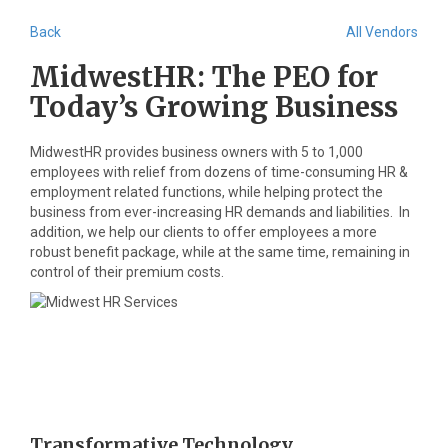
Back
All Vendors
MidwestHR: The PEO for
Today’s Growing Business
MidwestHR provides business owners with 5 to 1,000
employees with relief from dozens of time-consuming HR &
employment related functions, while helping protect the
business from ever-increasing HR demands and liabilities. In
addition, we help our clients to offer employees a more
robust benefit package, while at the same time, remaining in
control of their premium costs.
Transformative Technology