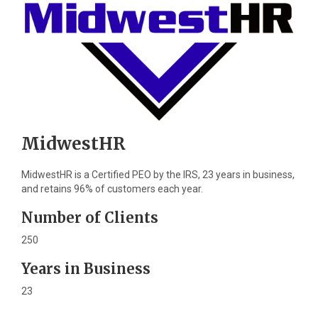
MidwestHR
MidwestHR is a Certified PEO by the IRS, 23 years in business,
and retains 96% of customers each year.
Number of Clients
250
Years in Business
23