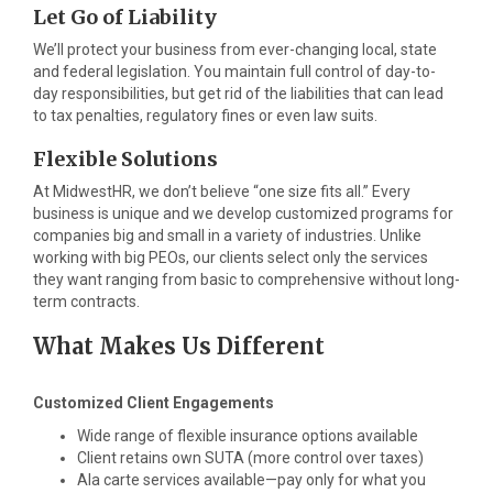
Let Go of Liability
We’ll protect your business from ever-changing local, state
and federal legislation. You maintain full control of day-to-
day responsibilities, but get rid of the liabilities that can lead
to tax penalties, regulatory fines or even law suits.
Flexible Solutions
At MidwestHR, we don’t believe “one size fits all.” Every
business is unique and we develop customized programs for
companies big and small in a variety of industries. Unlike
working with big PEOs, our clients select only the services
they want ranging from basic to comprehensive without long-
term contracts.
What Makes Us Different
Customized Client Engagements
Wide range of flexible insurance options available
Client retains own SUTA (more control over taxes)
Ala carte services available—pay only for what you