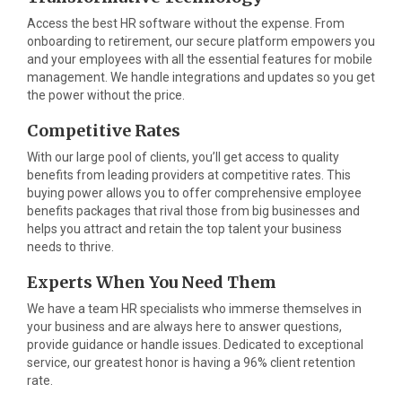
Access the best HR software without the expense. From
onboarding to retirement, our secure platform empowers you
and your employees with all the essential features for mobile
management. We handle integrations and updates so you get
the power without the price.
Competitive Rates
With our large pool of clients, you’ll get access to quality
benefits from leading providers at competitive rates. This
buying power allows you to offer comprehensive employee
benefits packages that rival those from big businesses and
helps you attract and retain the top talent your business
needs to thrive.
Experts When You Need Them
We have a team HR specialists who immerse themselves in
your business and are always here to answer questions,
provide guidance or handle issues. Dedicated to exceptional
service, our greatest honor is having a 96% client retention
rate.