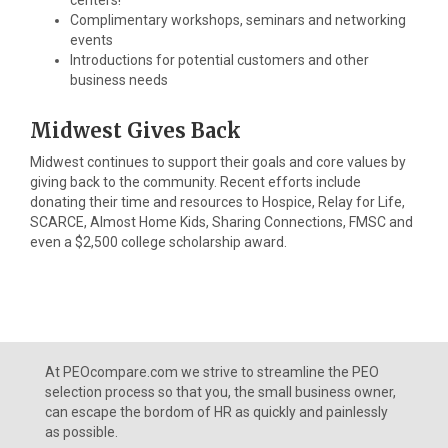
centers!
Complimentary workshops, seminars and networking
events
Introductions for potential customers and other
business needs
Midwest Gives Back
Midwest continues to support their goals and core values by
giving back to the community. Recent efforts include
donating their time and resources to Hospice, Relay for Life,
SCARCE, Almost Home Kids, Sharing Connections, FMSC and
even a $2,500 college scholarship award.
At PEOcompare.com we strive to streamline the PEO
selection process so that you, the small business owner,
can escape the bordom of HR as quickly and painlessly
as possible.