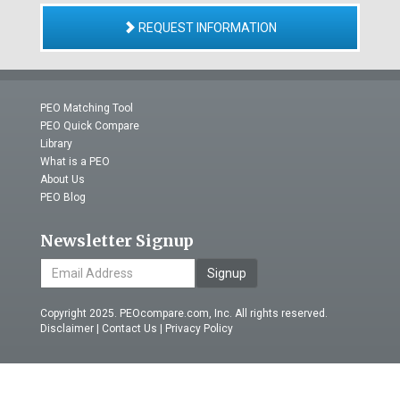
REQUEST INFORMATION
PEO Matching Tool
PEO Quick Compare
Library
What is a PEO
About Us
PEO Blog
Newsletter Signup
Signup
Copyright 2025. PEOcompare.com, Inc. All rights reserved.
Disclaimer
|
Contact Us
|
Privacy Policy