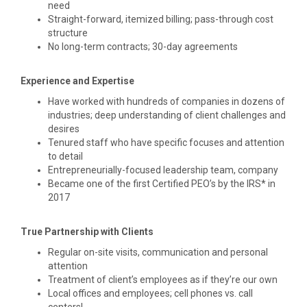
need
Straight-forward, itemized billing; pass-through cost
structure
No long-term contracts; 30-day agreements
Experience and Expertise
Have worked with hundreds of companies in dozens of
industries; deep understanding of client challenges and
desires
Tenured staff who have specific focuses and attention
to detail
Entrepreneurially-focused leadership team, company
Became one of the first Certified PEO’s by the IRS* in
2017
True Partnership with Clients
Regular on-site visits, communication and personal
attention
Treatment of client’s employees as if they’re our own
Local offices and employees; cell phones vs. call